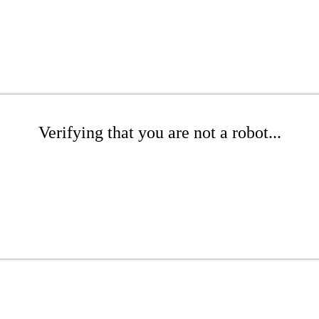
Verifying that you are not a robot...