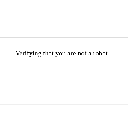
Verifying that you are not a robot...