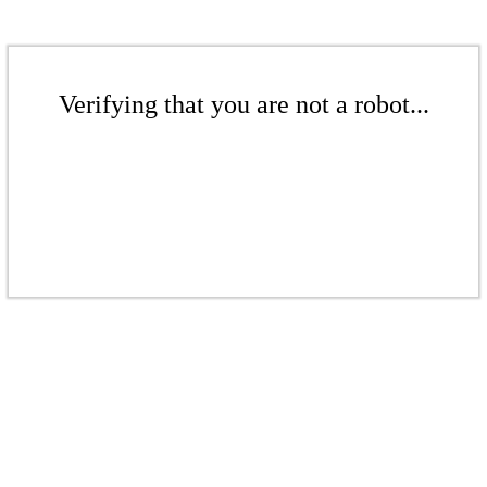
Verifying that you are not a robot...