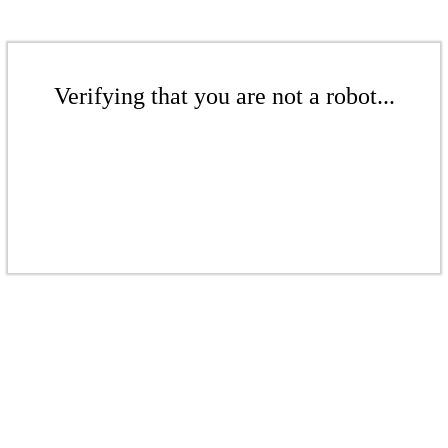
Verifying that you are not a robot...