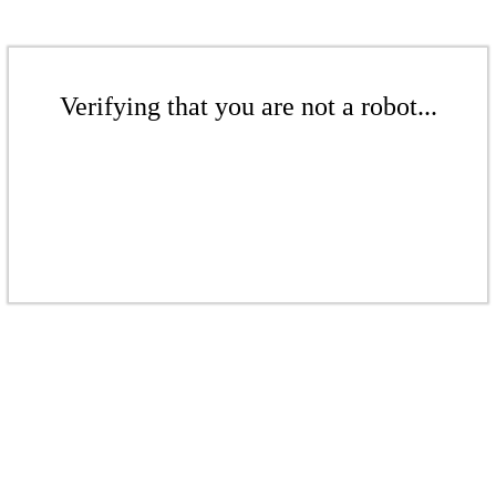
Verifying that you are not a robot...