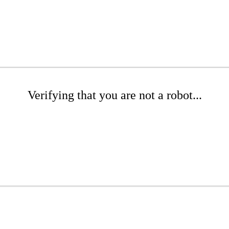
Verifying that you are not a robot...