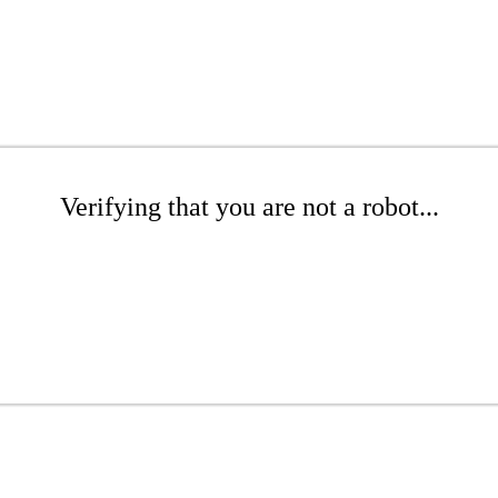
Verifying that you are not a robot...