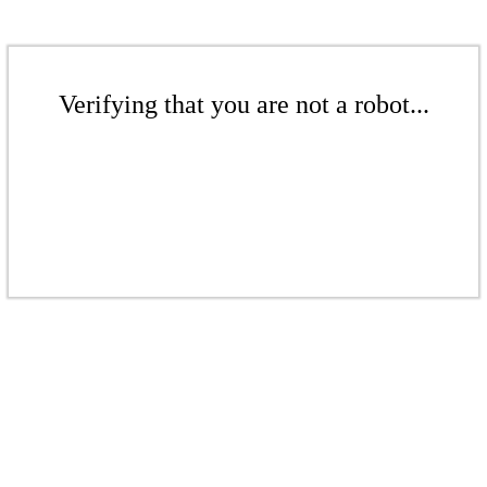
Verifying that you are not a robot...