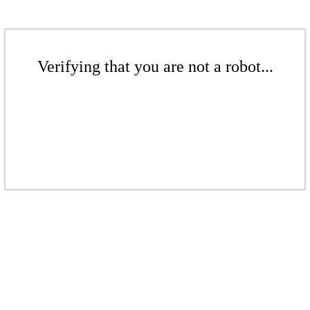
Verifying that you are not a robot...