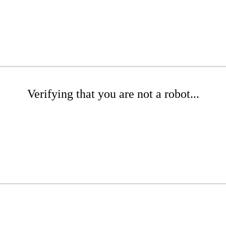
Verifying that you are not a robot...