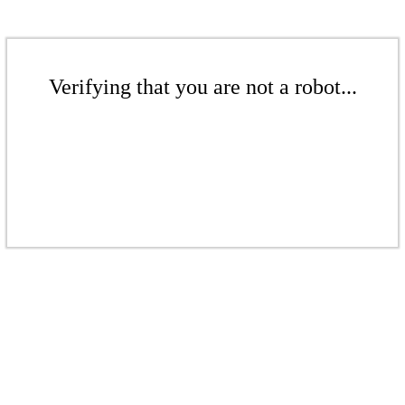
Verifying that you are not a robot...